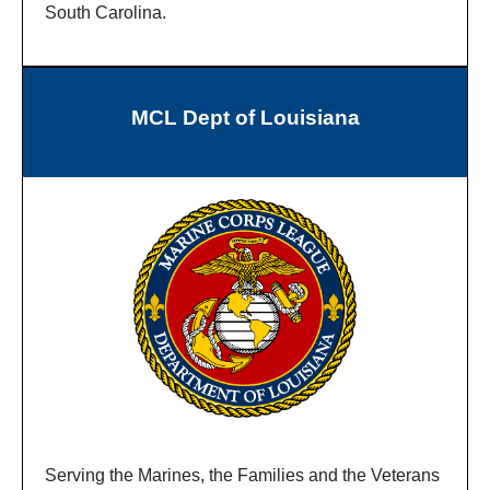
South Carolina.
MCL Dept of Louisiana
Serving the Marines, the Families and the Veterans