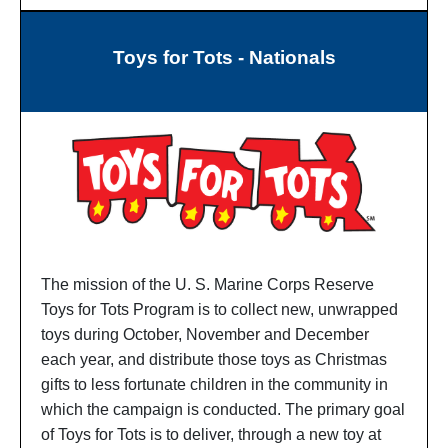
Toys for Tots - Nationals
The mission of the U. S. Marine Corps Reserve
Toys for Tots Program is to collect new, unwrapped
toys during October, November and December
each year, and distribute those toys as Christmas
gifts to less fortunate children in the community in
which the campaign is conducted. The primary goal
of Toys for Tots is to deliver, through a new toy at