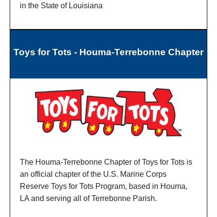
in the State of Louisiana
Toys for Tots - Houma-Terrebonne Chapter
The Houma-Terrebonne Chapter of Toys for Tots is
an official chapter of the U.S. Marine Corps
Reserve Toys for Tots Program, based in Houma,
LA and serving all of Terrebonne Parish.