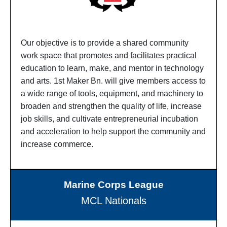
Our objective is to provide a shared community
work space that promotes and facilitates practical
education to learn, make, and mentor in technology
and arts. 1st Maker Bn. will give members access to
a wide range of tools, equipment, and machinery to
broaden and strengthen the quality of life, increase
job skills, and cultivate entrepreneurial incubation
and acceleration to help support the community and
increase commerce.
Marine Corps League
MCL Nationals