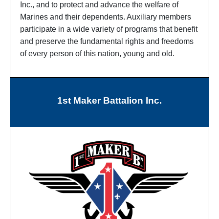
Inc., and to protect and advance the welfare of
Marines and their dependents. Auxiliary members
participate in a wide variety of programs that benefit
and preserve the fundamental rights and freedoms
of every person of this nation, young and old.
1st Maker Battalion Inc.