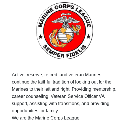
Active, reserve, retired, and veteran Marines
continue the faithful tradition of looking out for the
Marines to their left and right. Providing mentorship,
career counseling, Veteran Service Officer VA
support, assisting with transitions, and providing
opportunities for family.
We are the Marine Corps League.