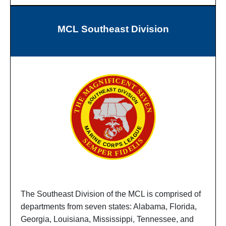
MCL Southeast Division
The Southeast Division of the MCL is comprised of
departments from seven states: Alabama, Florida,
Georgia, Louisiana, Mississippi, Tennessee, and