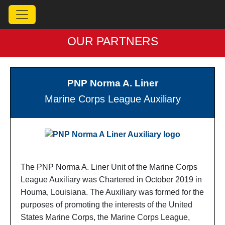
OUR PARTNERS
PNP Norma A. Liner
Marine Corps League Auxiliary
The PNP Norma A. Liner Unit of the Marine Corps
League Auxiliary was Chartered in October 2019 in
Houma, Louisiana. The Auxiliary was formed for the
purposes of promoting the interests of the United
States Marine Corps, the Marine Corps League,